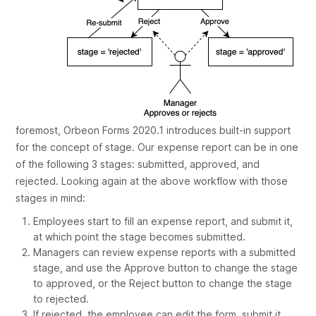
foremost, Orbeon Forms 2020.1 introduces built-in support
for the concept of
stage
. Our expense report can be in one
of the following 3 stages:
submitted
,
approved
, and
rejected
. Looking again at the above workflow with those
stages in mind:
Employees start to fill an expense report, and submit it,
at which point the stage becomes
submitted
.
Managers can review expense reports with a
submitted
stage, and use the
Approve
button to change the stage
to
approved
, or the
Reject
button to change the stage
to
rejected
.
If rejected, the employee can edit the form, submit it