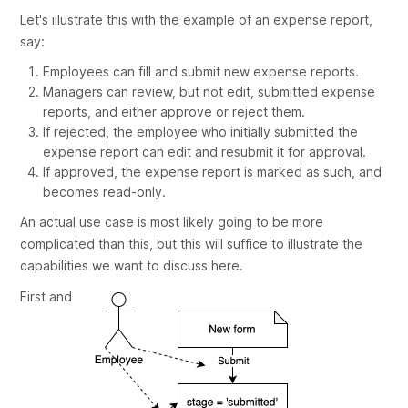
Let's illustrate this with the example of an expense report,
say:
Employees can fill and submit new expense reports.
Managers can review, but not edit, submitted expense
reports, and either approve or reject them.
If rejected, the employee who initially submitted the
expense report can edit and resubmit it for approval.
If approved, the expense report is marked as such, and
becomes read-only.
An actual use case is most likely going to be more
complicated than this, but this will suffice to illustrate the
capabilities we want to discuss here.
First and