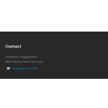
Contact
Question, suggestion?
We'd like to hear from you!
info@orbeon.com
Follow
X (Twitter)
YouTube
LinkedIn
Bluesky