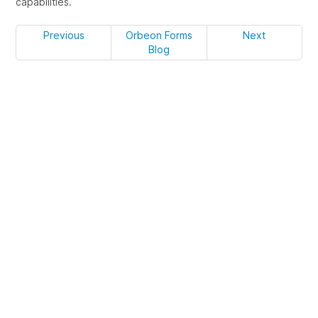
capabilities.
Previous
Orbeon Forms
Next
Blog