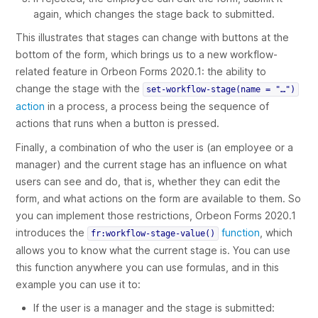
again, which changes the stage back to
submitted
.
This illustrates that stages can change with buttons at the
bottom of the form, which brings us to a new workflow-
related feature in Orbeon Forms 2020.1: the ability to
change the stage with the
set-workflow-stage(name = "…")
action
in a process, a process being the sequence of
actions that runs when a button is pressed.
Finally, a combination of who the user is (an employee or a
manager) and the current stage has an influence on what
users can see and do, that is, whether they can edit the
form, and what actions on the form are available to them. So
you can implement those restrictions, Orbeon Forms 2020.1
introduces the
function
, which
fr:workflow-stage-value()
allows you to know what the current stage is. You can use
this function anywhere you can use formulas, and in this
example you can use it to:
If the user is a manager and the stage is
submitted
: