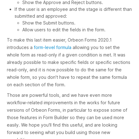
Show the
Approve
and
Reject
buttons.
If the user is an employee and the stage is different than
submitted
and
approved
:
Show the
Submit
buttons.
Allow users to edit the fields in the form.
To make this last item easier, Orbeon Forms 2020.1
introduces a
form-level formula
allowing you to set the
whole form as read-only if a given condition is met. It was
already possible to make specific fields or specific sections
read-only, and it is now possible to do the same for the
whole form, so you don't have to repeat the same formula
on each section of the form.
Those are powerful tools, and we have even more
workflow-related improvements in the works for future
versions of Orbeon Forms, in particular to expose some of
those features in Form Builder so they can be used more
easily. We hope you'll find this useful, and are looking
forward to seeing what you build using those new