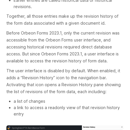
Earlier entries are called
historical data
or
historical
revisions
.
Together, all those entries make up the
revision history
of
the form data associated with a given document id.
Before Orbeon Forms 2023.1, only the current revision was
accessible from the Orbeon Forms user interface, and
accessing historical revisions required direct database
access. But since Orbeon Forms 2023.1, a user interface is
available to access the revision history of form data.
The user interface is disabled by default. When enabled, it
adds a “Revision History” icon to the navigation bar.
Activating that icon opens a Revision History pane showing
the list of revisions of the form data, each including:
a list of changes
a link to access a readonly view of that revision history
entry