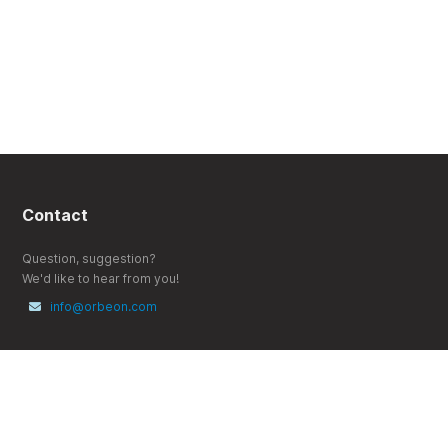
Contact
Question, suggestion?
We'd like to hear from you!
info@orbeon.com
Follow
X (Twitter)
YouTube
LinkedIn