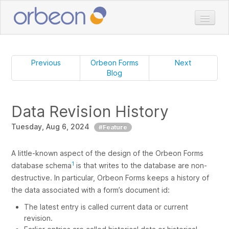
Home
Doc
Previous
Orbeon Forms
Next
Blog
Download
Pricing
Data Revision History
Services
Tuesday, Aug 6, 2024
Customers
#Feature
Blog
A little-known aspect of the design of the Orbeon Forms
1
database schema
is that writes to the database are non-
destructive. In particular, Orbeon Forms keeps a history of
the data associated with a form’s document id:
The latest entry is called
current data
or
current
revision
.