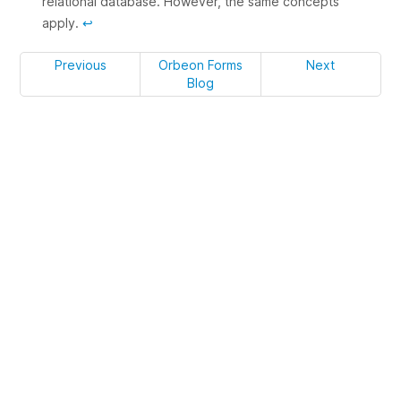
relational database. However, the same concepts
apply.
↩
Previous
Orbeon Forms
Next
Blog