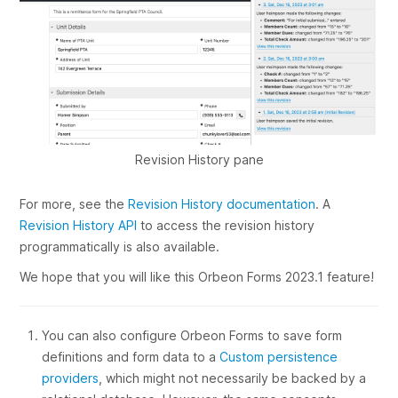
Revision History pane
For more, see the
Revision History documentation
. A
Revision History API
to access the revision history
programmatically is also available.
We hope that you will like this Orbeon Forms 2023.1 feature!
You can also configure Orbeon Forms to save form
definitions and form data to a
Custom persistence
providers
, which might not necessarily be backed by a