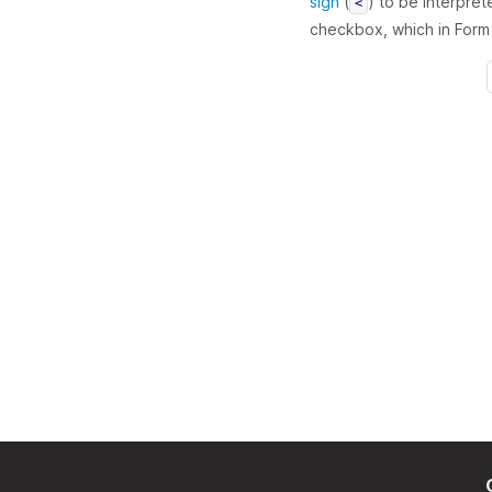
sign
(
) to be interpret
<
checkbox, which in Form B