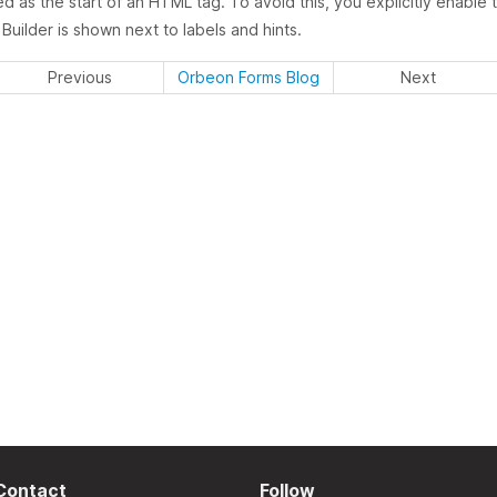
ed as the start of an HTML tag. To avoid this, you explicitly enable
uilder is shown next to labels and hints.
Previous
Orbeon Forms Blog
Next
Contact
Follow