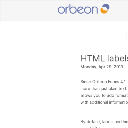
HTML labels
Monday, Apr 29, 2013
Since Orbeon Forms 4.1,
more than just plain text
allows you to add formatt
with additional informatio
By default, labels and hi