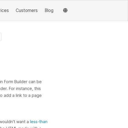
vices
Customers
Blog
in Form Builder can be
der. For instance, this
to add a link to a page
u wouldn't want a
less-than