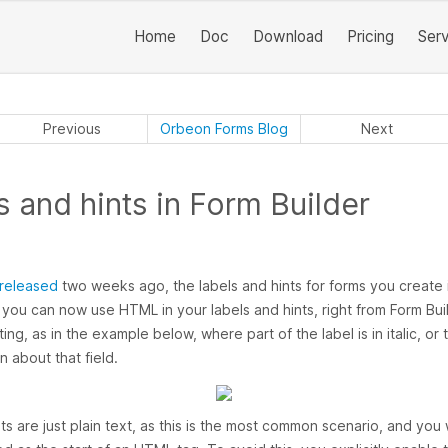
Home
Doc
Download
Pricing
Ser
Previous
Orbeon Forms Blog
Next
 and hints in Form Builder
released
two weeks ago, the labels and hints for forms you create 
: you can now use HTML in your labels and hints, right from Form Buil
ing, as in the example below, where part of the label is in italic, or 
n about that field.
nts are just plain text, as this is the most common scenario, and yo