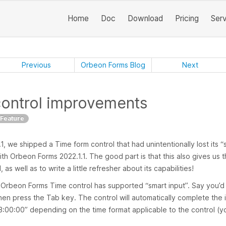
Home
Doc
Download
Pricing
Ser
Previous
Orbeon Forms Blog
Next
control improvements
Feature
 we shipped a Time form control that had unintentionally lost its “s
 with Orbeon Forms 2022.1.1. The good part is that this also gives us 
as well as to write a little refresher about its capabilities!
 Orbeon Forms Time control has supported “smart input”. Say you’d l
then press the Tab key. The control will automatically complete the 
3:00:00” depending on the time format applicable to the control (you