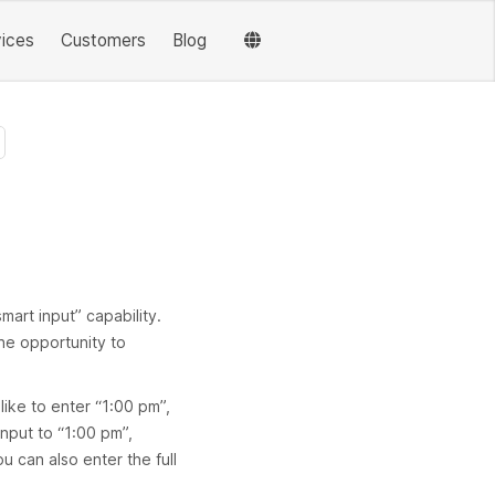
vices
Customers
Blog
mart input” capability.
the opportunity to
ike to enter “1:00 pm”,
input to “1:00 pm”,
 can also enter the full