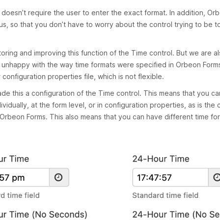
 it doesn’t require the user to enter the exact format. In addition, O
, so that you don’t have to worry about the control trying to be t
toring and improving this function of the Time control. But we are a
n unhappy with the way time formats were specified in Orbeon Form
 configuration properties file, which is not flexible.
e this a configuration of the Time control. This means that you ca
vidually, at the form level, or in configuration properties, as is the 
n Orbeon Forms. This also means that you can have different time fo