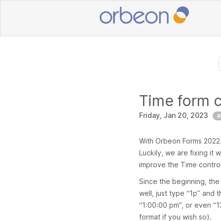
Time form 
Friday, Jan 20, 2023
#
With Orbeon Forms 2022.1,
Luckily, we are fixing it
improve the Time control, 
Since the beginning, the
well, just type “1p” and 
“1:00:00 pm”, or even “1
format if you wish so).