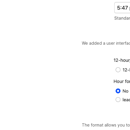
We added a user interface
The format allows you to 