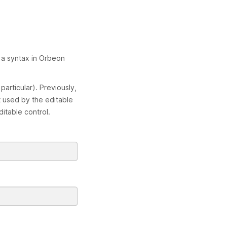
h a syntax in Orbeon
articular). Previously,
 used by the editable
itable control.