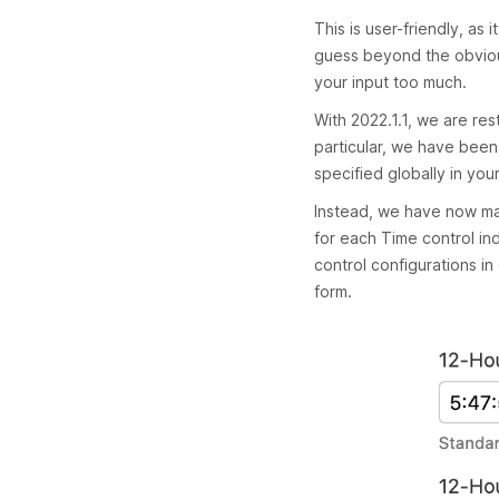
This is user-friendly, as
guess beyond the obvious
your input too much.
With 2022.1.1, we are res
particular, we have bee
specified globally in your
Instead, we have now mad
for each Time control indi
control configurations i
form.