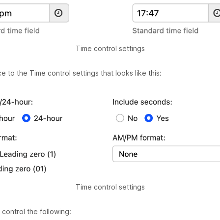
Time control settings
 to the Time control settings that looks like this:
Time control settings
control the following: