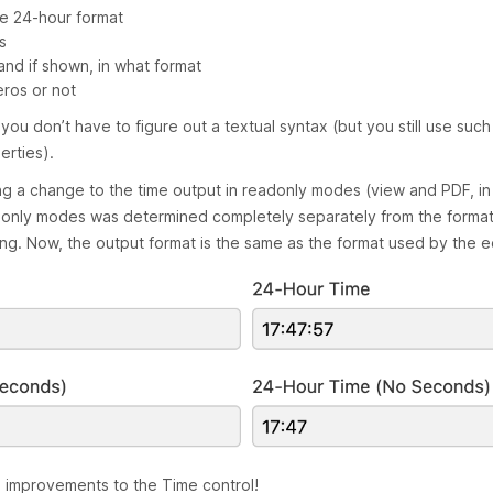
he 24-hour format
s
nd if shown, in what format
eros or not
o you don’t have to figure out a textual syntax (but you still use suc
erties).
ng a change to the time output in readonly modes (view and PDF, in p
adonly modes was determined completely separately from the format
ing. Now, the output format is the same as the format used by the ed
e improvements to the Time control!