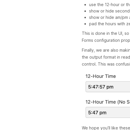
use the 12-hour or t
show or hide second
show or hide am/pm a
pad the hours with z
This is done in the UI, s
Forms configuration prop
Finally, we are also maki
the output format in re
control. This was confus
We hope you’ll like thes