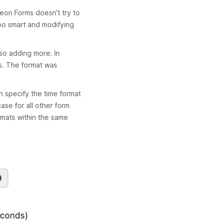
rbeon Forms doesn’t try to
oo smart and modifying
lso adding more. In
s. The format was
n specify the time format
case for all other form
rmats within the same