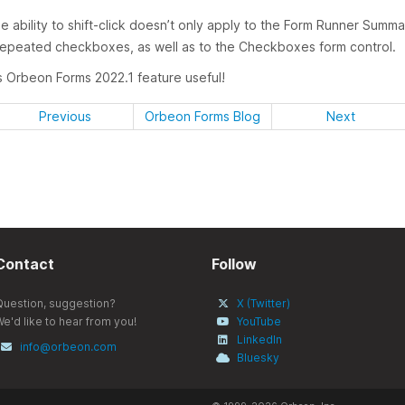
e ability to shift-click doesn’t only apply to the Form Runner Sum
 repeated checkboxes, as well as to the Checkboxes form control.
is Orbeon Forms 2022.1 feature useful!
Previous
Orbeon Forms Blog
Next
Contact
Follow
Question, suggestion?
X (Twitter)
e'd like to hear from you!
YouTube
LinkedIn
info@orbeon.com
Bluesky