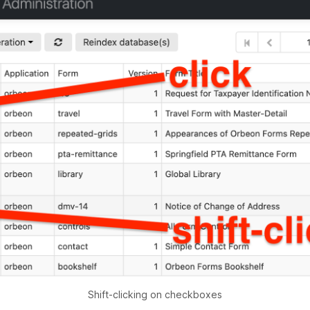
Shift-clicking on checkboxes