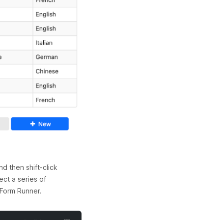
d then shift-click
ect a series of
 Form Runner.