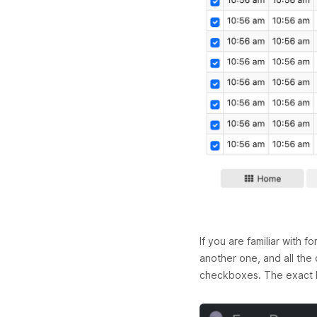
If you are familiar with 
another one, and all the 
checkboxes. The exact lo