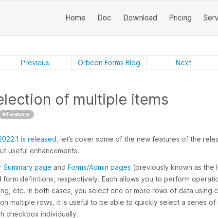
Home
Doc
Download
Pricing
Ser
Previous
Orbeon Forms Blog
Next
lection of multiple items
#Feature
022.1 is released
, let’s cover some of the new features of the releas
but useful enhancements.
r Summary page
and
Forms/Admin pages
(previously known as the H
d form definitions, respectively. Each allows you to perform operat
hing, etc. In both cases, you select one or more rows of data usin
 multiple rows, it is useful to be able to quickly select a series of 
ch checkbox individually.