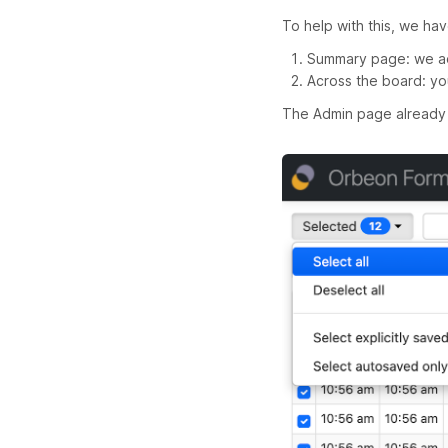
To help with this, we h
Summary page: we ad
Across the board: yo
The Admin page already 