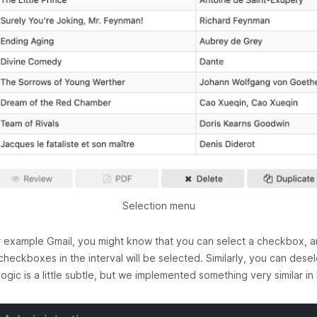
Selection menu
for example Gmail, you might know that you can select a checkbox, an
checkboxes in the interval will be selected. Similarly, you can desel
gic is a little subtle, but we implemented something very similar in