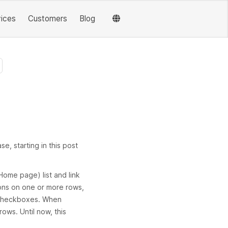
vices
Customers
Blog
e, starting in this post
ome page) list and link
ions on one or more rows,
g checkboxes. When
rows. Until now, this