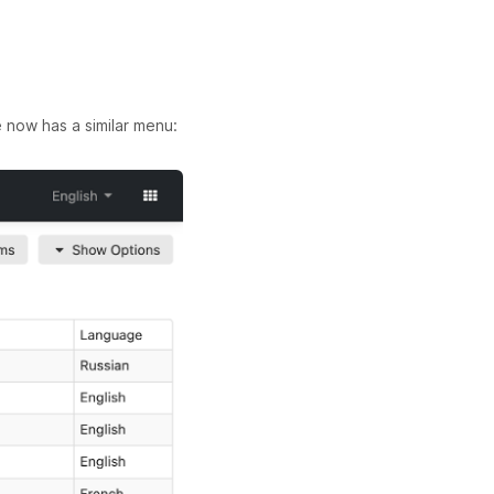
now has a similar menu: