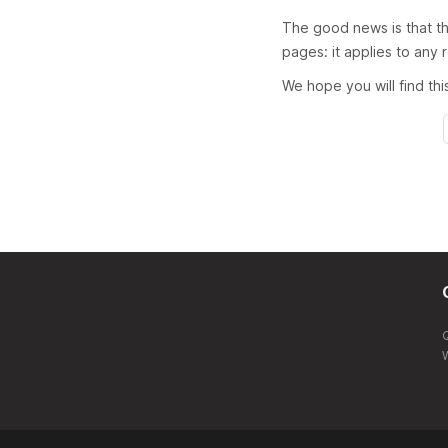
The good news is that th
pages: it applies to any
We hope you will find th
W