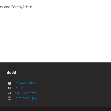
mary and Forms/Admin
Build
Documentation
GitHub
Stack Overflow
Google Groups