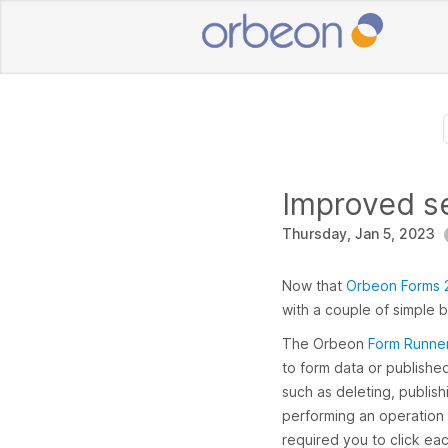
Improved se
Thursday, Jan 5, 2023
Now that
Orbeon Forms 2
with a couple of simple 
The Orbeon
Form Runne
to form data or publishe
such as deleting, publis
performing an operation on
required you to click ea