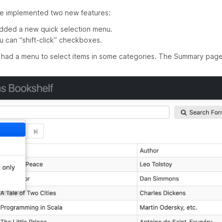
ave implemented two new features:
ded a new quick selection menu.
u can “shift-click” checkboxes.
had a menu to select items in some categories. The Summary page 