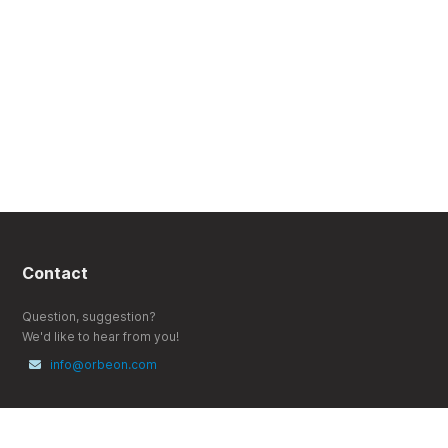
Contact
Question, suggestion?
We'd like to hear from you!
info@orbeon.com
Follow