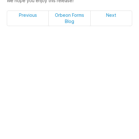
We hope you enjoy this release!
Previous
Orbeon Forms
Next
Blog