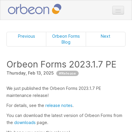
Home
Doc
Previous
Orbeon Forms
Next
Blog
Download
Pricing
Orbeon Forms 2023.1.7 PE
Services
Thursday, Feb 13, 2025
Customers
#Release
Blog
We just published the Orbeon Forms 2023.1.7 PE
maintenance release!
For details, see the
release notes
.
You can download the latest version of Orbeon Forms from
the
downloads
page.