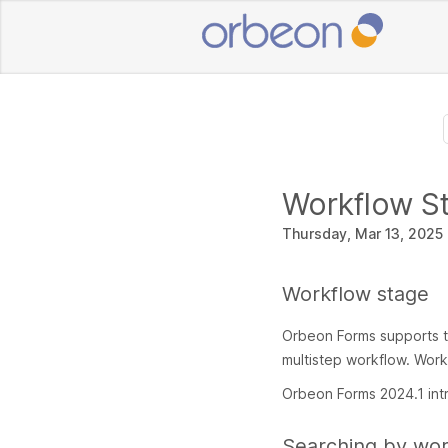
Workflow S
Thursday, Mar 13, 2025
Workflow stage
Orbeon Forms supports t
multistep workflow. Work
Orbeon Forms 2024.1 int
Searching by wor