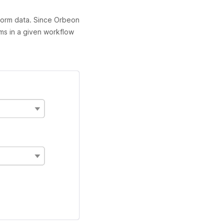
form data. Since Orbeon
rms in a given workflow