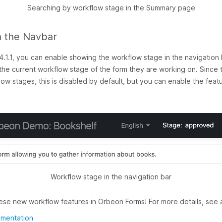
Searching by workflow stage in the Summary page
n the Navbar
1.1, you can enable showing the workflow stage in the navigation b
he current workflow stage of the form they are working on. Since thi
w stages, this is disabled by default, but you can enable the featu
Workflow stage in the navigation bar
ese new workflow features in Orbeon Forms! For more details, see a
umentation