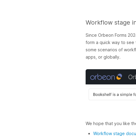
Workflow stage i
Since Orbeon Forms 2024.
form a quick way to see t
some scenarios of workflo
apps, or globally.
We hope that you like th
Workflow stage doc