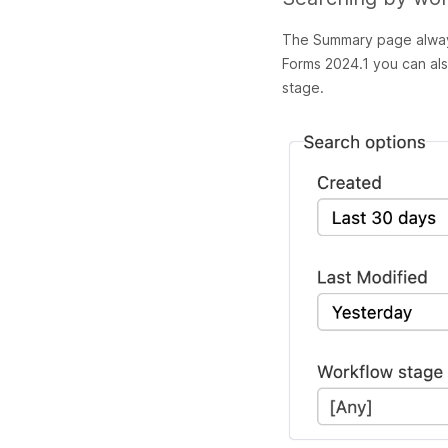
The Summary page always
Forms 2024.1 you can al
stage.