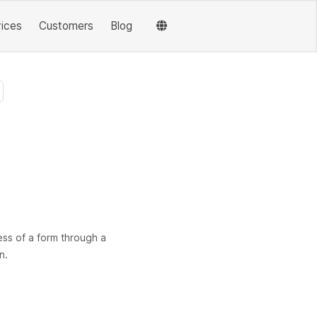
vices
Customers
Blog
ess of a form through a
n.