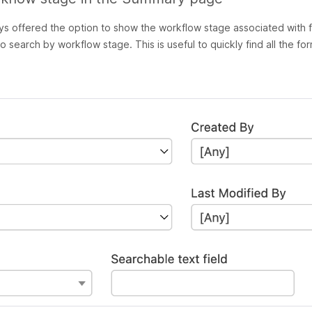
 offered the option to show the workflow stage associated with 
so
search
by workflow stage. This is useful to quickly find all the fo