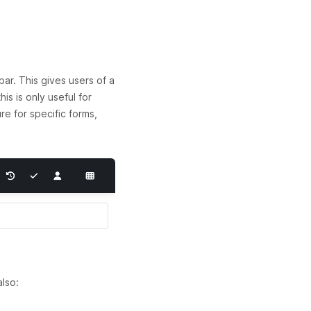
ar. This gives users of a
s is only useful for
re for specific forms,
lso: