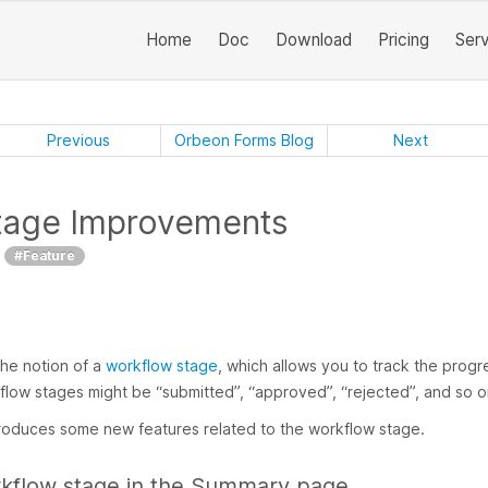
Home
Doc
Download
Pricing
Ser
Previous
Orbeon Forms Blog
Next
tage Improvements
#Feature
he notion of a
workflow stage
, which allows you to track the progr
flow stages might be “submitted”, “approved”, “rejected”, and so o
roduces some new features related to the workflow stage.
kflow stage in the Summary page