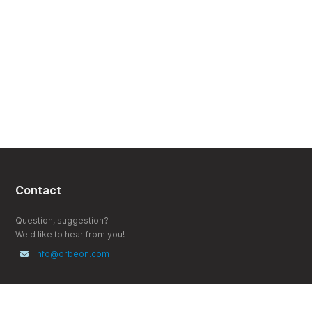
Contact
Question, suggestion?
We'd like to hear from you!
info@orbeon.com
Follow