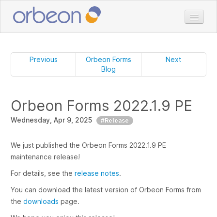
Home
Doc
Previous
Orbeon Forms
Next
Blog
Download
Pricing
Orbeon Forms 2022.1.9 PE
Services
Wednesday, Apr 9, 2025
Customers
#Release
Blog
We just published the Orbeon Forms 2022.1.9 PE
maintenance release!
For details, see the
release notes
.
You can download the latest version of Orbeon Forms from
the
downloads
page.