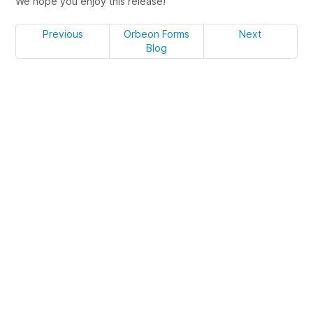
We hope you enjoy this release!
Previous
Orbeon Forms
Next
Blog